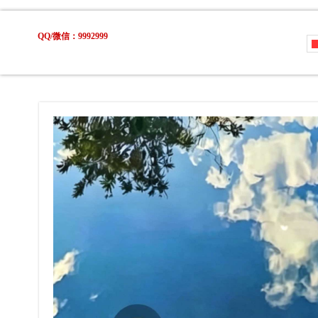
QQ/微信：9992999